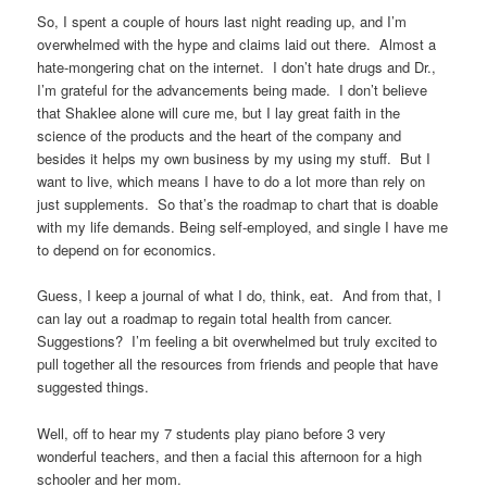
So, I spent a couple of hours last night reading up, and I’m
overwhelmed with the hype and claims laid out there. Almost a
hate-mongering chat on the internet. I don’t hate drugs and Dr.,
I’m grateful for the advancements being made. I don’t believe
that Shaklee alone will cure me, but I lay great faith in the
science of the products and the heart of the company and
besides it helps my own business by my using my stuff. But I
want to live, which means I have to do a lot more than rely on
just supplements. So that’s the roadmap to chart that is doable
with my life demands. Being self-employed, and single I have me
to depend on for economics.
Guess, I keep a journal of what I do, think, eat. And from that, I
can lay out a roadmap to regain total health from cancer.
Suggestions? I’m feeling a bit overwhelmed but truly excited to
pull together all the resources from friends and people that have
suggested things.
Well, off to hear my 7 students play piano before 3 very
wonderful teachers, and then a facial this afternoon for a high
schooler and her mom.