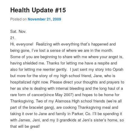
Health Update #15
Posted on
November 21, 2009
Sat. Nov.
21
Hi, everyone! Realizing with everything that’s happened and
being gone, I’ve lost a sense of where we are in the month.
Some of you are beginning to share with me where your angst is,
having shielded me. Thanks for letting me have a respite and
also for letting me reenter gently. I just sent my story into Oprah
but more for the story of my high school friend, Jane, who is
hospitalized right now. Please direct your thoughts and prayers to
her as she is dealing with internal bleeding and the long haul of a
rare form of cancer(since May 2007) and hopes to be home for
Thanksgiving. Two of my Alamosa High school friends (we’re all
part of the bracelet gang), are cooking Thanksgiving meal and
taking it over to Jane and family in Parker, Co. I’ll be spending it
with James, Jeni, and my 3 grandkids at Jeni’s sister’s home, so
that will be great!