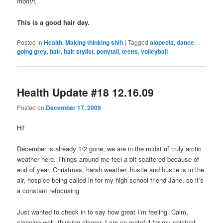
month.
This is a good hair day.
Posted in
Health
,
Making thinking shift
|
Tagged
alopecia
,
dance
,
going grey
,
hair
,
hair stylist
,
ponytail
,
teens
,
volleyball
Health Update #18 12.16.09
Posted on
December 17, 2009
Hi!
December is already 1/2 gone, we are in the midst of truly arctic
weather here. Things around me feel a bit scattered because of
end of year, Christmas, harsh weather, hustle and bustle is in the
air, hospice being called in for my high school friend Jane, so it’s
a constant refocusing
Just wanted to check in to say how great I’m feeling. Calm,
sleeping well, thinking clearer. I am so grateful for my spiritual