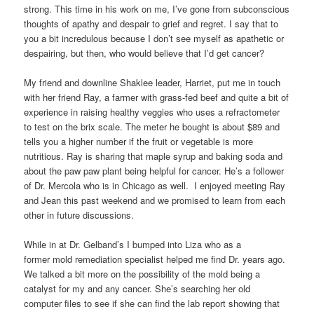
strong. This time in his work on me, I’ve gone from subconscious
thoughts of apathy and despair to grief and regret. I say that to
you a bit incredulous because I don’t see myself as apathetic or
despairing, but then, who would believe that I’d get cancer?
My friend and downline Shaklee leader, Harriet, put me in touch
with her friend Ray, a farmer with grass-fed beef and quite a bit of
experience in raising healthy veggies who uses a refractometer
to test on the brix scale. The meter he bought is about $89 and
tells you a higher number if the fruit or vegetable is more
nutritious. Ray is sharing that maple syrup and baking soda and
about the paw paw plant being helpful for cancer. He’s a follower
of Dr. Mercola who is in Chicago as well. I enjoyed meeting Ray
and Jean this past weekend and we promised to learn from each
other in future discussions.
While in at Dr. Gelband’s I bumped into Liza who as a
former mold remediation specialist helped me find Dr. years ago.
We talked a bit more on the possibility of the mold being a
catalyst for my and any cancer. She’s searching her old
computer files to see if she can find the lab report showing that