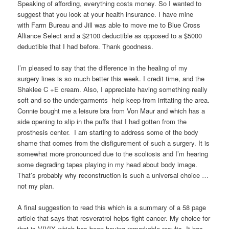
Speaking of affording, everything costs money. So I wanted to
suggest that you look at your health insurance. I have mine
with Farm Bureau and Jill was able to move me to Blue Cross
Alliance Select and a $2100 deductible as opposed to a $5000
deductible that I had before. Thank goodness.
I’m pleased to say that the difference in the healing of my
surgery lines is so much better this week. I credit time, and the
Shaklee C +E cream. Also, I appreciate having something really
soft and so the undergarments help keep from irritating the area.
Connie bought me a leisure bra from Von Maur and which has a
side opening to slip in the puffs that I had gotten from the
prosthesis center. I am starting to address some of the body
shame that comes from the disfigurement of such a surgery. It is
somewhat more pronounced due to the scoliosis and I’m hearing
some degrading tapes playing in my head about body image.
That’s probably why reconstruction is such a universal choice …
not my plan.
A final suggestion to read this which is a summary of a 58 page
article that says that resveratrol helps fight cancer. My choice for
that is VIVIX which has been having remarkable results. It has