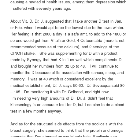
causing a myriad of health issues, among them depression which
I suffered with severely years ago.
About Vit. D, Dr. J. suggested that I take another D test in Jan.
or Feb. when I would apt to be the lowest due to the Iowa winter.
Her feeling is that 2000 a day is a safe amt. to add to the 1800 or
so one would get from Vitalizer Gold, 4 Osteomatrix (more is not
recommended because of the calcium), and 2 servings of the
CINCH shake. She was supplementing for D with a product
made by Synergy that had K in it as well which compliments D
and brought her numbers from 32 up to 48. I will continue to
monitor the D because of its association with cancer, sleep, and
memory. I was at 40 which is considered excellent by the
medical establishment, Dr. J. says 50-60. Dr. Bevacqua said 80
– 105. I’m monitoring it with Dr. Gelband, and right now
I’m needing very high amounts of D. Dr. J. didn’t feel that
kineseology is an accurate test for D, but I do plan to do a blood
test in a few months anyway.
And as for the structural side effects from the scoliosis with the
breast surgery, she seemed to think that the protein and omega
amounts that I’ve stepped up would only help. Scoliosis can