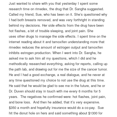
Just wanted to share with you that yesterday I spent some
research time on rimedex, the drug that Dr. Sangha suggested.
Called my friend, Sue, who has been on it. She’s questioned why
I had both breasts removed, and was very forthright in standing
behind my decisions. Her side effects from the drug have been
hot flashes, a bit of trouble sleeping, and joint pain. She
uses other drugs to manage the side effects. I spent time on the
internet reading about it and tamoxifen understanding more that
rimedex reduces the amount of estrogen output and tamoxifen
inhibits estrogen production. When I went into Dr. Sangha, he
asked me to ask him all my questions, which I did and he
methodically researched everything, asking for reports, calling up
the path lab, and drawing out for me the size of the cancer tumor.
He and I had a good exchange, a real dialogue, and he never at
any time questioned my choice to not use the drug at this time.
He said that he would be glad to see me in the future, and he or
Dr. Duven should stay in touch with me every 6 months for 5
years. The negatives he confirmed were: hot flashes, joint pain,
and bone loss. And then he added, that it’s very expensive.
$350 a month and hopefully insurance would do a co-pay. Sue
hit the donut hole on hers and said something about $1300 for