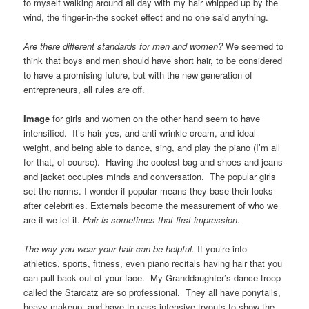
to myself walking around all day with my hair whipped up by the
wind, the finger-in-the socket effect and no one said anything.
Are there different standards for men and women?
We seemed to
think that boys and men should have short hair, to be considered
to have a promising future, but with the new generation of
entrepreneurs, all rules are off.
Image
for girls and women on the other hand seem to have
intensified. It’s hair yes, and anti-wrinkle cream, and ideal
weight, and being able to dance, sing, and play the piano (I’m all
for that, of course). Having the coolest bag and shoes and jeans
and jacket occupies minds and conversation. The popular girls
set the norms. I wonder if popular means they base their looks
after celebrities. Externals become the measurement of who we
are if we let it.
Hair is sometimes that first impression
.
The way you wear your hair can be helpful.
If you’re into
athletics, sports, fitness, even piano recitals having hair that you
can pull back out of your face. My Granddaughter’s dance troop
called the Starcatz are so professional. They all have ponytails,
heavy makeup, and have to pass intensive tryouts to show the