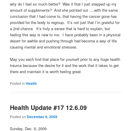
why do I feel so much better? Was it that I just stepped up my
amount of supplements? And she pointed out ….with the same
conclusion that I had come to, that having the cancer gone has
provided for the body to regroup. It’s not just that I’m grateful for
a 2nd chance. It’s truly a sense that is hard to explain, but
feeling this way is new to me. I have probably been in a physical
desert for awhile and pushing through had become a way of life
causing mental and emotional stresses.
May you each find that place for yourself prior to any huge health
trauma because the desire for it and the work that it takes to get
there and maintain it is worth feeling great.
Posted in
Health
Health Update #17 12.6.09
Posted on
December 6, 2009
Sunday, Dec. 6, 2009