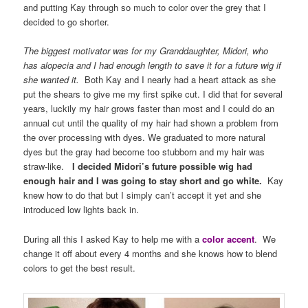
and putting Kay through so much to color over the grey that I
decided to go shorter.
The biggest motivator was for my Granddaughter, Midori, who
has alopecia and I had enough length to save it for a future wig if
she wanted it.
Both Kay and I nearly had a heart attack as she
put the shears to give me my first spike cut. I did that for several
years, luckily my hair grows faster than most and I could do an
annual cut until the quality of my hair had shown a problem from
the over processing with dyes. We graduated to more natural
dyes but the gray had become too stubborn and my hair was
straw-like.
I decided Midori’s future possible wig had
enough hair and I was going to stay short and go white.
Kay
knew how to do that but I simply can’t accept it yet and she
introduced low lights back in.
During all this I asked Kay to help me with a
color accent
. We
change it off about every 4 months and she knows how to blend
colors to get the best result.