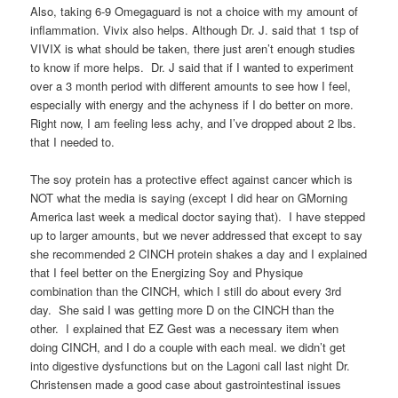
Also, taking 6-9 Omegaguard is not a choice with my amount of
inflammation. Vivix also helps. Although Dr. J. said that 1 tsp of
VIVIX is what should be taken, there just aren’t enough studies
to know if more helps. Dr. J said that if I wanted to experiment
over a 3 month period with different amounts to see how I feel,
especially with energy and the achyness if I do better on more.
Right now, I am feeling less achy, and I’ve dropped about 2 lbs.
that I needed to.
The soy protein has a protective effect against cancer which is
NOT what the media is saying (except I did hear on GMorning
America last week a medical doctor saying that). I have stepped
up to larger amounts, but we never addressed that except to say
she recommended 2 CINCH protein shakes a day and I explained
that I feel better on the Energizing Soy and Physique
combination than the CINCH, which I still do about every 3rd
day. She said I was getting more D on the CINCH than the
other. I explained that EZ Gest was a necessary item when
doing CINCH, and I do a couple with each meal. we didn’t get
into digestive dysfunctions but on the Lagoni call last night Dr.
Christensen made a good case about gastrointestinal issues