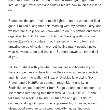
late last night exhausted and today I realize how much there is to
do.
Somehow, though, I feel so much lighter than the 20 cc’s of fluid
gone. I talked a long time this morning with my brother, Larry, and
we both are at a place we know what to do, it’s getting ourselves
organized to do it. I shared with him all the suggestions about
cancer (Larry’s is prostate) that I learned on the trip from such
amazing gurus of health there, but he like many people knows
what he wants to do and that’s it! So more power to him and all
of you.
I’d like to share with you what I’ve learned and hopefully you’ll
have an openness to hear it. Jim Burke was a cancer specialist
and his recommendation of 8 oz. of Shaklee Energizing Soy
Protein and 9 NutriFeron comes through Marty and Lynn
Fredricks whose friend went from Stage 3 pancreatic cancer in 4
1/2 months later being told there was NO SIGN OF IT! Elena
tells me the magic is taking 6 NutriFeron at night. This, of
course, is along with your other supplements, no sugar, enough
sleep, good exercise to a sweat, detoxifying, getting good