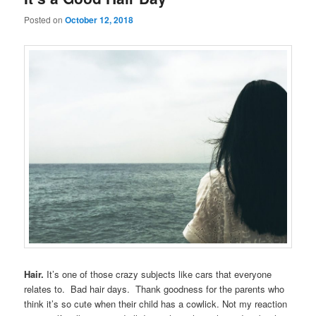
Posted on
October 12, 2018
Hair.
It’s one of those crazy subjects like cars that everyone
relates to. Bad hair days. Thank goodness for the parents who
think it’s so cute when their child has a cowlick. Not my reaction