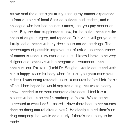
her.
As we said the other night at my sharing my cancer experience
in front of some of local Shaklee builders and leaders, and a
colleague who has had cancer 3 times, that you pay sooner or
later. Buy the darn supplements now, bit the bullet, because the
costs of drugs, surgery, and repeated Dr.’s visits will get ya later.
I truly feel at peace with my decision to not do the drugs. The
percentages of possible improvement of risk of nonreoccurance
of cancer is under 10% over a lifetime. I know I have to be very
dililgent and proactive with a program of treatments I can
continue until I’m 121. (I told Dr. Sangha I would come and wish
him a happy 122nd birthday when I’m 121–you gotta mind your
elders). I was doing research up to 10 minutes before I left for his
office. I had hoped he would say something that would clearly
show I needed to do what everyone else does. I feel like a
pioneer without a scientific roadmap to follow. “Would he be
interested in what I do?” I asked. “Have there been other studies
done on doing natural alternatives?” He clearly stated there’s no
drug company that would do a study if there’s no money to be
made.