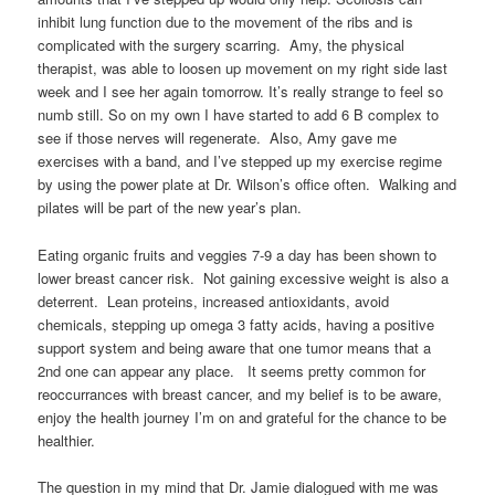
inhibit lung function due to the movement of the ribs and is
complicated with the surgery scarring. Amy, the physical
therapist, was able to loosen up movement on my right side last
week and I see her again tomorrow. It’s really strange to feel so
numb still. So on my own I have started to add 6 B complex to
see if those nerves will regenerate. Also, Amy gave me
exercises with a band, and I’ve stepped up my exercise regime
by using the power plate at Dr. Wilson’s office often. Walking and
pilates will be part of the new year’s plan.
Eating organic fruits and veggies 7-9 a day has been shown to
lower breast cancer risk. Not gaining excessive weight is also a
deterrent. Lean proteins, increased antioxidants, avoid
chemicals, stepping up omega 3 fatty acids, having a positive
support system and being aware that one tumor means that a
2nd one can appear any place. It seems pretty common for
reoccurrances with breast cancer, and my belief is to be aware,
enjoy the health journey I’m on and grateful for the chance to be
healthier.
The question in my mind that Dr. Jamie dialogued with me was