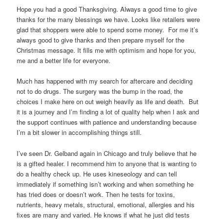
Hope you had a good Thanksgiving. Always a good time to give
thanks for the many blessings we have. Looks like retailers were
glad that shoppers were able to spend some money. For me it’s
always good to give thanks and then prepare myself for the
Christmas message. It fills me with optimism and hope for you,
me and a better life for everyone.
Much has happened with my search for aftercare and deciding
not to do drugs. The surgery was the bump in the road, the
choices I make here on out weigh heavily as life and death. But
it is a journey and I’m finding a lot of quality help when I ask and
the support continues with patience and understanding because
I’m a bit slower in accomplishing things still.
I’ve seen Dr. Gelband again in Chicago and truly believe that he
is a gifted healer. I recommend him to anyone that is wanting to
do a healthy check up. He uses kineseology and can tell
immediately if something isn’t working and when something he
has tried does or doesn’t work. Then he tests for toxins,
nutrients, heavy metals, structural, emotional, allergies and his
fixes are many and varied. He knows if what he just did tests