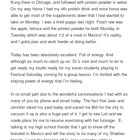
Kong there in Chicago, and followed with protein powder in water.
On my way home I had my 4th protein drink and once home was
able to get most of the supplements down that I had wanted to
take on Monday. I was a tired puppy last night. Fresh raw was
the apple, lettuce and the protein powder for both Monday or
Tuesday which was about 1/2 of a meal in Mexico! It’s reality,
and I gotta plan and work harder at doing better.
Today has been absolutely excellent. Full of energy. And
although so much to catch up on, Dr.’s visit and much to do to
get ready my studio ready for my seven students playing in
Festival Saturday coming for a group lesson, I’m thrilled with the
staying power of energy that I’m feeling.
In no small part due to the wonderful conversations I had with so
many of you by phone and email today. The fact that Jean and
Jennifer raked my yard today and saved me $50 for the city to
vacuum it up is also a huge part of it. I got to see Lori and we
made plans for me to resume exercising with her tutorage. E-
talking to my high school friends that I got to show off the
bracelet in Mexico and tell the story to so many of my Shaklee
friends. I sent the bracelet off to Jane yesterday while in