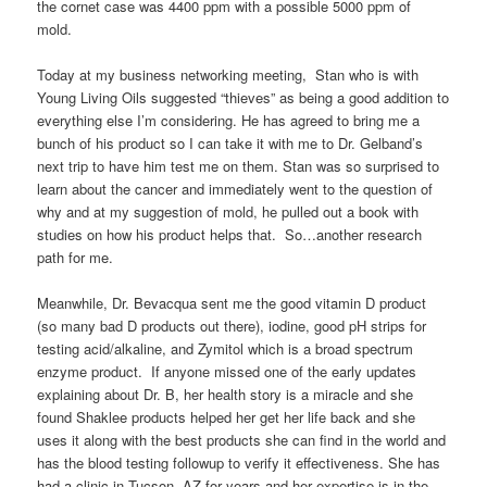
the cornet case was 4400 ppm with a possible 5000 ppm of
mold.
Today at my business networking meeting, Stan who is with
Young Living Oils suggested “thieves” as being a good addition to
everything else I’m considering. He has agreed to bring me a
bunch of his product so I can take it with me to Dr. Gelband’s
next trip to have him test me on them. Stan was so surprised to
learn about the cancer and immediately went to the question of
why and at my suggestion of mold, he pulled out a book with
studies on how his product helps that. So…another research
path for me.
Meanwhile, Dr. Bevacqua sent me the good vitamin D product
(so many bad D products out there), iodine, good pH strips for
testing acid/alkaline, and Zymitol which is a broad spectrum
enzyme product. If anyone missed one of the early updates
explaining about Dr. B, her health story is a miracle and she
found Shaklee products helped her get her life back and she
uses it along with the best products she can find in the world and
has the blood testing followup to verify it effectiveness. She has
had a clinic in Tucson, AZ for years and her expertise is in the