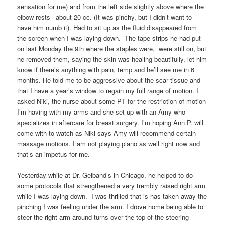
sensation for me) and from the left side slightly above where the
elbow rests– about 20 cc. (It was pinchy, but I didn’t want to
have him numb it). Had to sit up as the fluid disappeared from
the screen when I was laying down. The tape strips he had put
on last Monday the 9th where the staples were, were still on, but
he removed them, saying the skin was healing beautifully, let him
know if there’s anything with pain, temp and he’ll see me in 6
months. He told me to be aggressive about the scar tissue and
that I have a year’s window to regain my full range of motion. I
asked Niki, the nurse about some PT for the restriction of motion
I’m having with my arms and she set up with an Amy who
specializes in aftercare for breast surgery. I’m hoping Ann P. will
come with to watch as Niki says Amy will recommend certain
massage motions. I am not playing piano as well right now and
that’s an impetus for me.
Yesterday while at Dr. Gelband’s in Chicago, he helped to do
some protocols that strengthened a very trembly raised right arm
while I was laying down. I was thrilled that is has taken away the
pinching I was feeling under the arm. I drove home being able to
steer the right arm around turns over the top of the steering