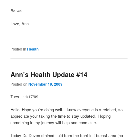
Be well!
Love, Ann
Posted in
Health
Ann’s Health Update #14
Posted on
November 19, 2009
Tues., 11/17/09
Hello. Hope you’re doing well. I know everyone is stretched, so
appreciate your taking the time to stay updated. Hoping
something in my journey will help someone else.
Today Dr. Duven drained fluid from the front left breast area (no