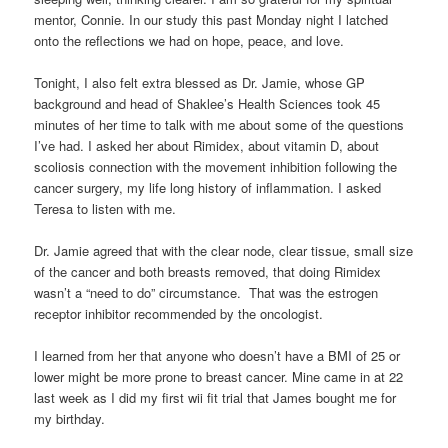
mentor, Connie. In our study this past Monday night I latched
onto the reflections we had on hope, peace, and love.
Tonight, I also felt extra blessed as Dr. Jamie, whose GP
background and head of Shaklee’s Health Sciences took 45
minutes of her time to talk with me about some of the questions
I’ve had. I asked her about Rimidex, about vitamin D, about
scoliosis connection with the movement inhibition following the
cancer surgery, my life long history of inflammation. I asked
Teresa to listen with me.
Dr. Jamie agreed that with the clear node, clear tissue, small size
of the cancer and both breasts removed, that doing Rimidex
wasn’t a “need to do” circumstance. That was the estrogen
receptor inhibitor recommended by the oncologist.
I learned from her that anyone who doesn’t have a BMI of 25 or
lower might be more prone to breast cancer. Mine came in at 22
last week as I did my first wii fit trial that James bought me for
my birthday.