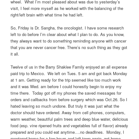
wheel. What I’m most pleased about was due to yesterday’s
visit, I feel more myself as he worked with the balancing of the
right/left brain with what time he had left.
So, Friday is Dr. Sangha, the oncologist. I have some research
left to do before I’m clear about what I plan to do. As you know,
they always want to do something reminding anyone with cancer
that you are never cancer free. There’s no such thing as they got
it all.
Twelve of us in the Barry Shaklee Family enjoyed an all expense
paid trip to Mexico. We left on Tues. 5 am and got back Monday
at 1 am. Getting ready for the trip seemed like too much work
and it was Wed. am before I could honestly begin to enjoy my
time there. Today got off my phones the saved messages for
orders and callbacks from before surgery which was Oct.26. So I
hated leaving so much undone. But truly it was just what the
doctor should have ordered. Away from cell phones, computers,
warm weather, beautiful palm trees and deep blue water, delicious
food (esp. vine ripened fruits and vegetables full of flavor) already
prepared and you could eat anytime….no deadlines. Monday, I
reentered home for a few hours and left town again, got home