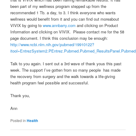
been part of my wellness program stepped up from the
recommended 1 Tb. a day, to 3. I think everyone who wants
wellness would benefit from it and you can find out moreabout
VIVIX by going to
www.annbarry.com
and clicking on Product
Information and clicking on VIVIX. Please contact me for the 58
page document. I think this conclusion may be enough:
http://www.ncbi.nlm.nih.gov/pubmed/19910122?
itool=EntrezSystem2.PEntrez.Pubmed.Pubmed_ResultsPanel.Pubme
Talk to you again. I sent out a 3rd wave of thank yous this past
week. The support I’ve gotten from so many people has made
the recovery from surgery and the walk towards a life-giving
health program feel possible and successful.
Thank you,
Ann
Posted in
Health