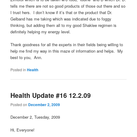
tells me there are not so good products of those out there and so
I trust hers. I don’t know if it’s that or the product that Dr.
Gelband has me taking which was indicated due to foggy
thinking, but adding them all to my good Shaklee regimen is
definitely helping my energy level.
Thank goodness for all the experts in their fields being willing to
help me find my way in this maze of information and helps. My
best to you, Ann.
Posted in
Health
Health Update #16 12.2.09
Posted on
December 2, 2009
December 2, Tuesday, 2009
Hi, Everyone!