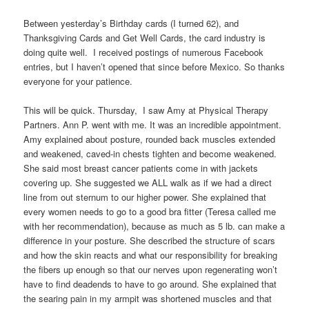
Between yesterday’s Birthday cards (I turned 62), and
Thanksgiving Cards and Get Well Cards, the card industry is
doing quite well. I received postings of numerous Facebook
entries, but I haven’t opened that since before Mexico. So thanks
everyone for your patience.
This will be quick. Thursday, I saw Amy at Physical Therapy
Partners. Ann P. went with me. It was an incredible appointment.
Amy explained about posture, rounded back muscles extended
and weakened, caved-in chests tighten and become weakened.
She said most breast cancer patients come in with jackets
covering up. She suggested we ALL walk as if we had a direct
line from out sternum to our higher power. She explained that
every women needs to go to a good bra fitter (Teresa called me
with her recommendation), because as much as 5 lb. can make a
difference in your posture. She described the structure of scars
and how the skin reacts and what our responsibility for breaking
the fibers up enough so that our nerves upon regenerating won’t
have to find deadends to have to go around. She explained that
the searing pain in my armpit was shortened muscles and that