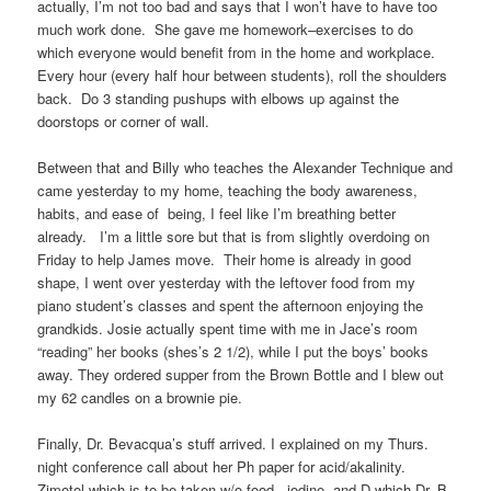
actually, I’m not too bad and says that I won’t have to have too
much work done. She gave me homework–exercises to do
which everyone would benefit from in the home and workplace.
Every hour (every half hour between students), roll the shoulders
back. Do 3 standing pushups with elbows up against the
doorstops or corner of wall.
Between that and Billy who teaches the Alexander Technique and
came yesterday to my home, teaching the body awareness,
habits, and ease of being, I feel like I’m breathing better
already. I’m a little sore but that is from slightly overdoing on
Friday to help James move. Their home is already in good
shape, I went over yesterday with the leftover food from my
piano student’s classes and spent the afternoon enjoying the
grandkids. Josie actually spent time with me in Jace’s room
“reading” her books (shes’s 2 1/2), while I put the boys’ books
away. They ordered supper from the Brown Bottle and I blew out
my 62 candles on a brownie pie.
Finally, Dr. Bevacqua’s stuff arrived. I explained on my Thurs.
night conference call about her Ph paper for acid/akalinity.
Zimotol which is to be taken w/o food, iodine and D which Dr. B.