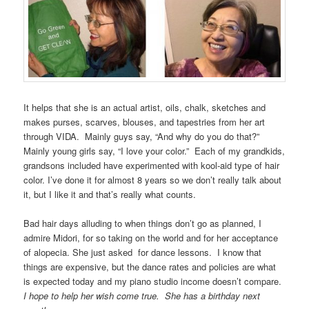
It helps that she is an actual artist, oils, chalk, sketches and
makes purses, scarves, blouses, and tapestries from her art
through VIDA. Mainly guys say, “And why do you do that?”
Mainly young girls say, “I love your color.” Each of my grandkids,
grandsons included have experimented with kool-aid type of hair
color. I’ve done it for almost 8 years so we don’t really talk about
it, but I like it and that’s really what counts.
Bad hair days alluding to when things don’t go as planned, I
admire Midori, for so taking on the world and for her acceptance
of alopecia. She just asked for dance lessons. I know that
things are expensive, but the dance rates and policies are what
is expected today and my piano studio income doesn’t compare.
I hope to help her wish come true. She has a birthday next