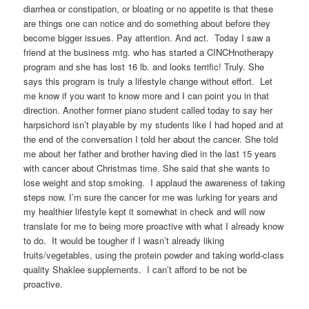
diarrhea or constipation, or bloating or no appetite is that these
are things one can notice and do something about before they
become bigger issues. Pay attention. And act. Today I saw a
friend at the business mtg. who has started a CINCHnotherapy
program and she has lost 16 lb. and looks terrific! Truly. She
says this program is truly a lifestyle change without effort. Let
me know if you want to know more and I can point you in that
direction. Another former piano student called today to say her
harpsichord isn’t playable by my students like I had hoped and at
the end of the conversation I told her about the cancer. She told
me about her father and brother having died in the last 15 years
with cancer about Christmas time. She said that she wants to
lose weight and stop smoking. I applaud the awareness of taking
steps now. I’m sure the cancer for me was lurking for years and
my healthier lifestyle kept it somewhat in check and will now
translate for me to being more proactive with what I already know
to do. It would be tougher if I wasn’t already liking
fruits/vegetables, using the protein powder and taking world-class
quality Shaklee supplements. I can’t afford to be not be
proactive.