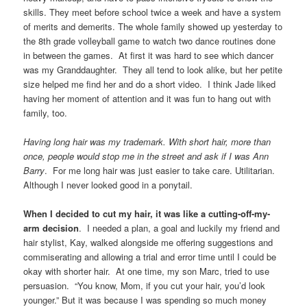
skills. They meet before school twice a week and have a system
of merits and demerits. The whole family showed up yesterday to
the 8th grade volleyball game to watch two dance routines done
in between the games. At first it was hard to see which dancer
was my Granddaughter. They all tend to look alike, but her petite
size helped me find her and do a short video. I think Jade liked
having her moment of attention and it was fun to hang out with
family, too.
Having long hair was my trademark. With short hair, more than
once, people would stop me in the street and ask if I was Ann
Barry
. For me long hair was just easier to take care. Utilitarian.
Although I never looked good in a ponytail.
When I decided to cut my hair, it was like a cutting-off-my-
arm decision
. I needed a plan, a goal and luckily my friend and
hair stylist, Kay, walked alongside me offering suggestions and
commiserating and allowing a trial and error time until I could be
okay with shorter hair. At one time, my son Marc, tried to use
persuasion. “You know, Mom, if you cut your hair, you’d look
younger.” But it was because I was spending so much money