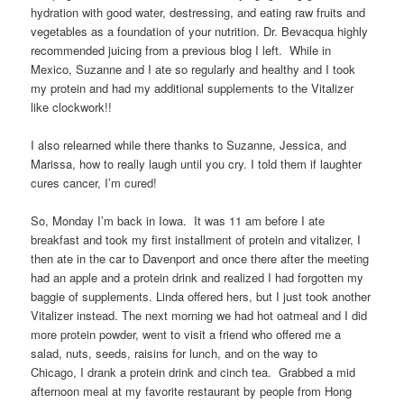
hydration with good water, destressing, and eating raw fruits and
vegetables as a foundation of your nutrition. Dr. Bevacqua highly
recommended juicing from a previous blog I left. While in
Mexico, Suzanne and I ate so regularly and healthy and I took
my protein and had my additional supplements to the Vitalizer
like clockwork!!
I also relearned while there thanks to Suzanne, Jessica, and
Marissa, how to really laugh until you cry. I told them if laughter
cures cancer, I’m cured!
So, Monday I’m back in Iowa. It was 11 am before I ate
breakfast and took my first installment of protein and vitalizer, I
then ate in the car to Davenport and once there after the meeting
had an apple and a protein drink and realized I had forgotten my
baggie of supplements. Linda offered hers, but I just took another
Vitalizer instead. The next morning we had hot oatmeal and I did
more protein powder, went to visit a friend who offered me a
salad, nuts, seeds, raisins for lunch, and on the way to
Chicago, I drank a protein drink and cinch tea. Grabbed a mid
afternoon meal at my favorite restaurant by people from Hong