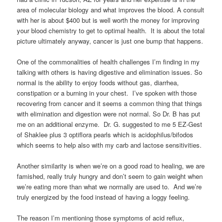
area of molecular biology and what improves the blood. A consult
with her is about $400 but is well worth the money for improving
your blood chemistry to get to optimal health. It is about the total
picture ultimately anyway, cancer is just one bump that happens.
One of the commonalities of health challenges I’m finding in my
talking with others is having digestive and elimination issues. So
normal is the ability to enjoy foods without gas, diarrhea,
constipation or a burning in your chest. I’ve spoken with those
recovering from cancer and it seems a common thing that things
with elimination and digestion were not normal. So Dr. B has put
me on an additional enzyme. Dr. G. suggested to me 5 EZ-Gest
of Shaklee plus 3 optiflora pearls which is acidophilus/bifodos
which seems to help also with my carb and lactose sensitivities.
Another similarity is when we’re on a good road to healing, we are
famished, really truly hungry and don’t seem to gain weight when
we’re eating more than what we normally are used to. And we’re
truly energized by the food instead of having a loggy feeling.
The reason I’m mentioning those symptoms of acid reflux,